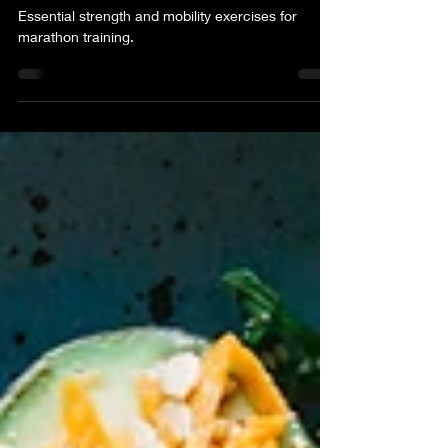
Training
Essential strength and mobility exercises for
marathon training.