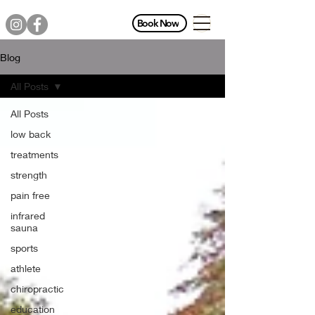
Book Now
Blog
All Posts
All Posts
low back
treatments
strength
pain free
infrared
sauna
sports
athlete
chiropractic
education