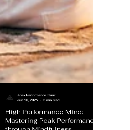
Apex Performance Clinic