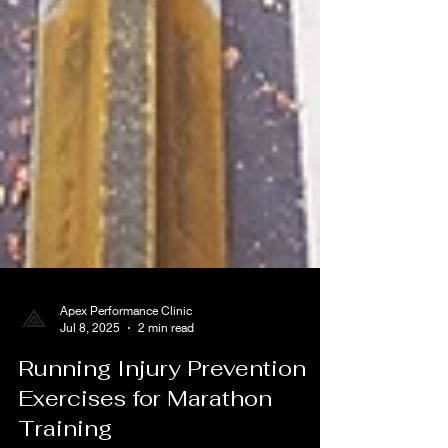
Apex Performance Clinic
Jul 8, 2025
2 min read
Running Injury Prevention
Exercises for Marathon