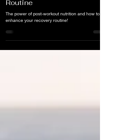
Post-Workout Nutrition:
Enhance Your Recovery
Routine
The power of post-workout nutrition and how to
enhance your recovery routine!