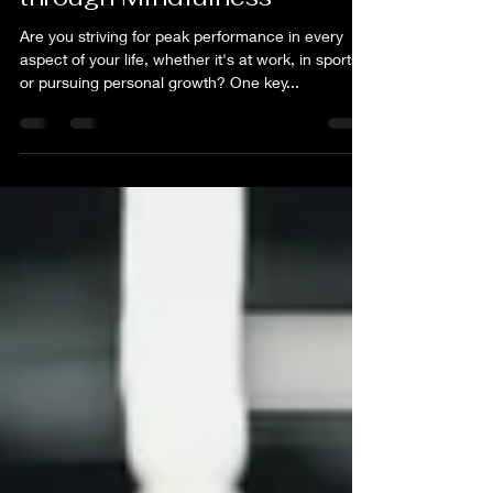
Jun 10, 2025
2 min read
High Performance Mind:
Mastering Peak Performance
through Mindfulness
Are you striving for peak performance in every
aspect of your life, whether it's at work, in sports,
or pursuing personal growth? One key...