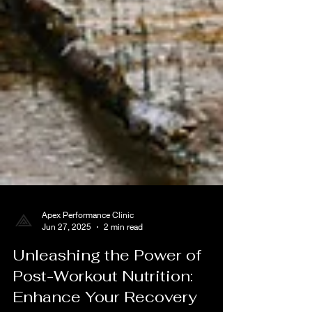
Apex Performance Clinic
Jun 27, 2025
2 min read
Unleashing the Power of