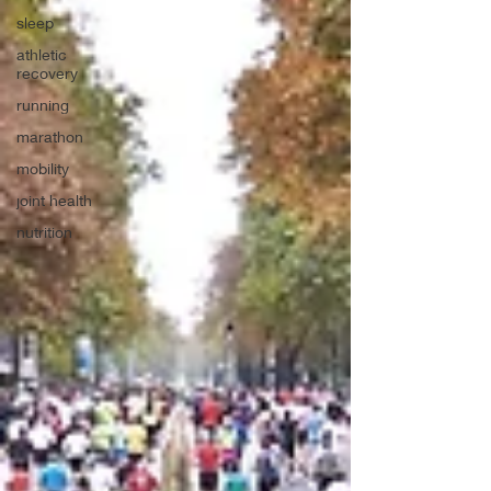
sleep
athletic
recovery
running
marathon
mobility
joint health
nutrition