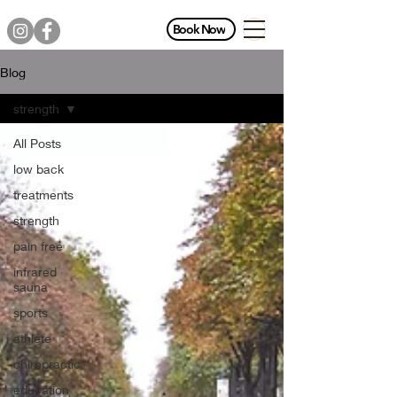
Book Now
Blog
strength
All Posts
low back
treatments
strength
pain free
infrared
sauna
sports
athlete
chiropractic
education