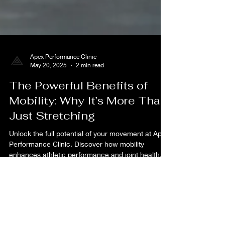
Apex Performance Clinic
May 20, 2025
2 min read
The Powerful Benefits of
Mobility: Why It’s More Than
Just Stretching
Unlock the full potential of your movement at Apex
Performance Clinic. Discover how mobility
enhances athletic performance and joint health
today.