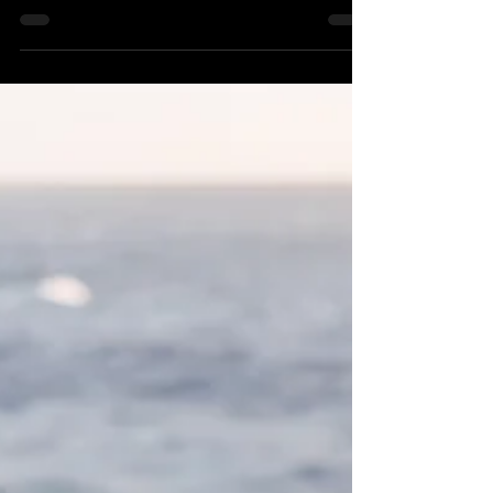
marathon training.