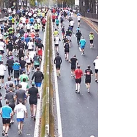
sleep
athletic
recovery
running
marathon
mobility
joint health
nutrition