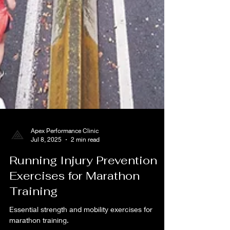
Apex Performance Clinic
Jul 8, 2025
2 min read
Running Injury Prevention
Exercises for Marathon
Training
Essential strength and mobility exercises for