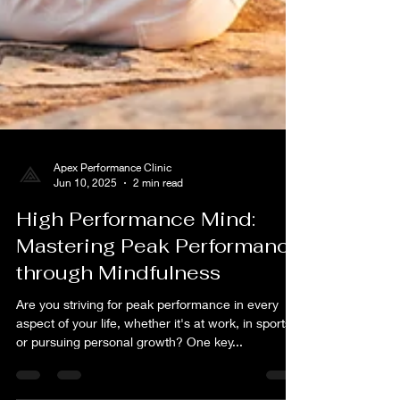
Apex Performance Clinic
Jun 10, 2025
2 min read
High Performance Mind:
Mastering Peak Performance
through Mindfulness
Are you striving for peak performance in every
aspect of your life, whether it's at work, in sports,
or pursuing personal growth? One key...