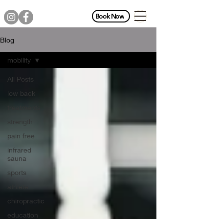
Book Now
Blog
mobility
All Posts
low back
treatments
strength
pain free
infrared
sauna
sports
athlete
chiropractic
education