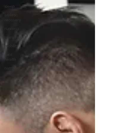
sleep
athletic
recovery
running
marathon
mobility
joint
health
nutrition