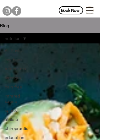
Book Now
Blog
nutrition
All Posts
low back
treatments
strength
pain free
infrared
sauna
sports
athlete
chiropractic
education