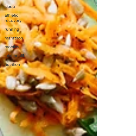
sleep
athletic
recovery
running
marathon
mobility
joint health
nutrition